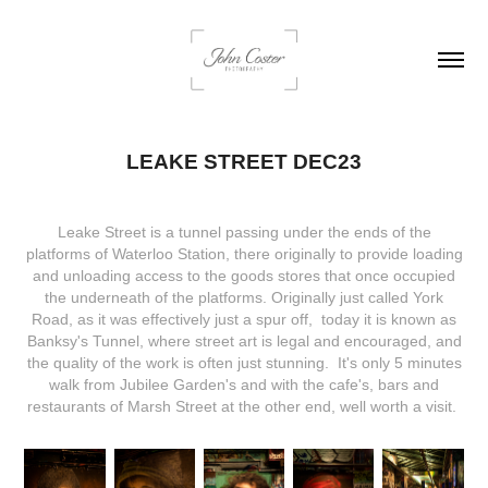
LEAKE STREET DEC23
Leake Street is a tunnel passing under the ends of the
platforms of Waterloo Station, there originally to provide loading
and unloading access to the goods stores that once occupied
the underneath of the platforms. Originally just called York
Road, as it was effectively just a spur off, today it is known as
Banksy's Tunnel, where street art is legal and encouraged, and
the quality of the work is often just stunning. It's only 5 minutes
walk from Jubilee Garden's and with the cafe's, bars and
restaurants of Marsh Street at the other end, well worth a visit.