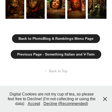
Back to PhotoBlog & Ramblings Menu Page
Previous Page - Something Italian and V-Twin
↑
Back to Top
© 2026 John Coster Photography All Rights Reserved
Digital Cookies are not my cup of tea, so please
feel free to Decline! (I'm not collecting or using the
data)
Accept
Decline (Recommended)