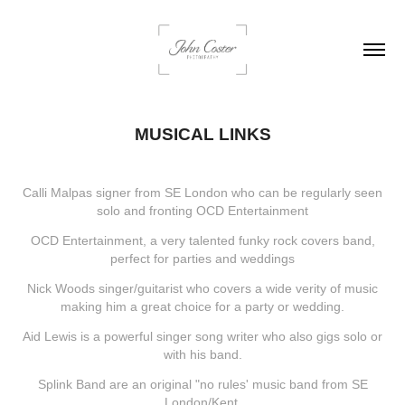
MUSICAL LINKS
Calli Malpas signer from SE London who can be regularly seen
solo and fronting OCD Entertainment
OCD Entertainment, a very talented funky rock covers band,
perfect for parties and weddings
Nick Woods singer/guitarist who covers a wide verity of music
making him a great choice for a party or wedding.
Aid Lewis is a powerful singer song writer who also gigs solo or
with his band.
Splink Band are an original "no rules' music band from SE
London/Kent.