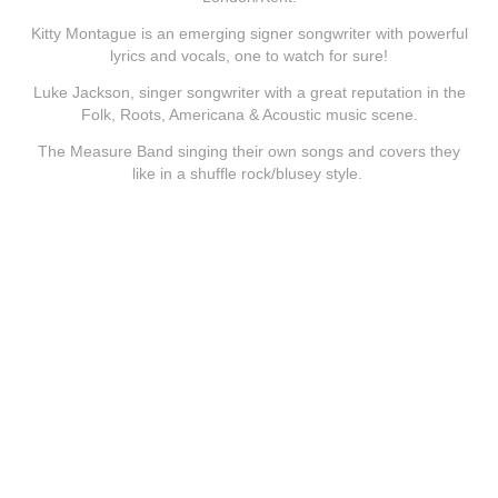
Kitty Montague is an emerging signer songwriter with powerful
lyrics and vocals, one to watch for sure!
Luke Jackson, singer songwriter with a great reputation in the
Folk, Roots, Americana & Acoustic music scene.
The Measure Band singing their own songs and covers they
like in a shuffle rock/blusey style.