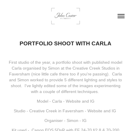
PORTFOLIO SHOOT WITH CARLA
First studio of the year, a portfolio shoot with published model
Carla organised by Simon at the Creative Creek Studios in
Faversham (nice little cafe there too if you're passing). Carla
and Simon worked to provide 5 different lighting and styles to
shoot. I've lightly edited some of the images experimenting
with a couple of different techniques.
Model - Carla -
Website
and
IG
Studio - Creative Creek in Faversham -
Website
and
IG
Organiser - Simon -
IG
Kit used - Canon EOS 5DsR with EF 24-70 f/2,8 & 70-200