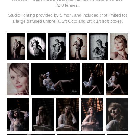
f/2.8 lenses.
Studio lighting provided by Simon, and included (not limited to)
a large diffused umbrella, 2ft Octo and 2ft x 1ft soft boxes.