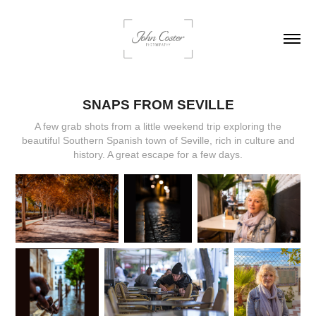
SNAPS FROM SEVILLE
A few grab shots from a little weekend trip exploring the
beautiful Southern Spanish town of Seville, rich in culture and
history. A great escape for a few days.