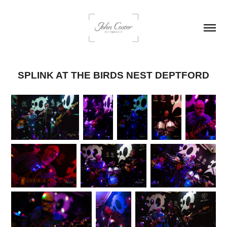
SPLINK AT THE BIRDS NEST DEPTFORD