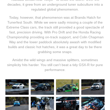
decades, it grew from an underground tuner subculture into a
regulated global phenomenon.
Today, however, that phenomenon was at Brands Hatch for
Tunerfest South. While we were sadly missing a couple of the
Extreme Class cars, the track still provided a good spectacle of
fast, precision driving. With Pro Drift and the Honda Racing
Championship providing on-track support, and Colin Chapman
Way and the lower paddock absolutely awash with modified
builds and classic hot hatches, it was a great day to be there
grabbing some snaps.
Amidst the wild wings and massive splitters, sometimes
simplicity hits harder. You still can’t beat a tidy GSX-R for pure
performance.