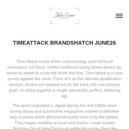
TIMEATTACK BRANDSHATCH JUNE26
Time Attack is one of the most exciting, pure forms of
motorsport out there. Unlike traditional racing where drivers go
wheel-to-wheel to cross the finish line first, Time Attack is a race
purely against the clock. Think of it as the ultimate qualification
session: drivers are spaced out on the track with one primary
goal—to string together a single, absolutely perfect, blistering
lap.
The sport originated in Japan during the mid-1980s when
tuning shops and automotive magazines wanted a definitive
way to prove which aftermarket builds were truly the fastest.
They began meeting at local race tracks—most notably
Tsukuba Circuit near Tokyo—to settle the score. Over the