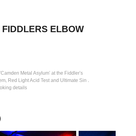
 FIDDLERS ELBOW 
t 'Camden Metal Asylum' at the Fiddler's
, Red Light Acid Test and Ultimate Sin .
oking details