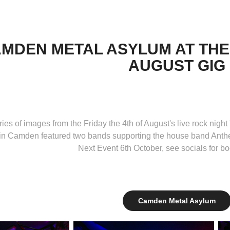
MDEN METAL ASYLUM AT THE
AUGUST GIG
ries of images from the Friday the 4th of August's live rock nigh
in Camden featured two bands supporting the house band Anthem
Next Event 6th October, see socials for bo
Camden Metal Asylum