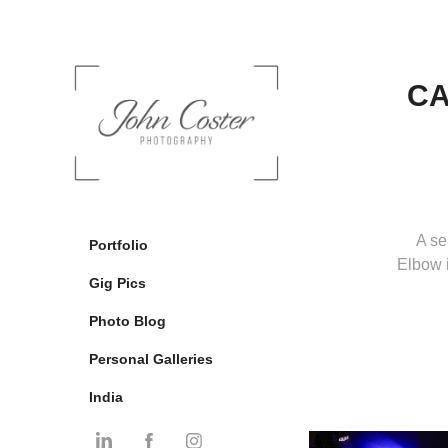
CA
A se
Portfolio
Elbow 
Gig Pics
Photo Blog
Personal Galleries
India