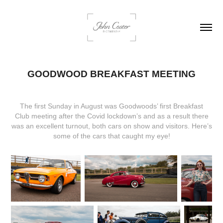
GOODWOOD BREAKFAST MEETING
The first Sunday in August was Goodwoods’ first
Breakfast
Club
meeting after the Covid lockdown’s and as a result there
was an excellent turnout, both cars on show and visitors. Here’s
some of the cars that caught my eye!