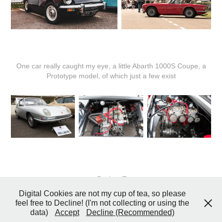
One car really caught my eye, a little Abarth 1000S Coupe, a
Prototype model, of which just a few exist
↑
Back to Top
Digital Cookies are not my cup of tea, so please
feel free to Decline! (I'm not collecting or using the
data)
Accept
Decline (Recommended)
© 2026 John Coster Photography All Rights Reserved